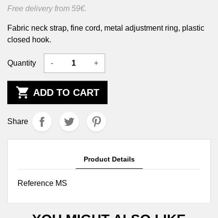
Free delivery from 59€.
Fabric neck strap, fine cord, metal adjustment ring, plastic
closed hook.
Quantity
-
+

ADD TO CART
Share
Product Details
Reference
MS