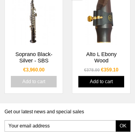
Soprano Black-
Alto L Ebony
Silver - SBS
Wood
Price
Regular price
Price
€3,960.00
€359.10
€378.00
Add to cart
Add to cart
Get our latest news and special sales
OK