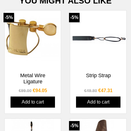
YOU MIGHT ALSO LIKE
-5%
-5%
Metal Wire
Strip Strap
Ligature
Regular price
Price
Regular price
Price
€94.05
€47.31
€99.00
€49.80
Add to cart
Add to cart
-5%