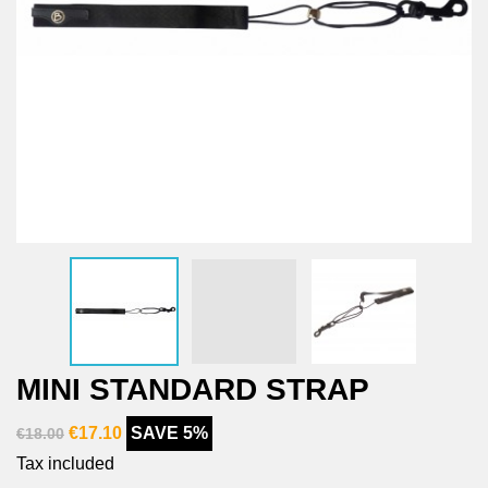
MINI STANDARD STRAP
€17.10
SAVE 5%
€18.00
Tax included