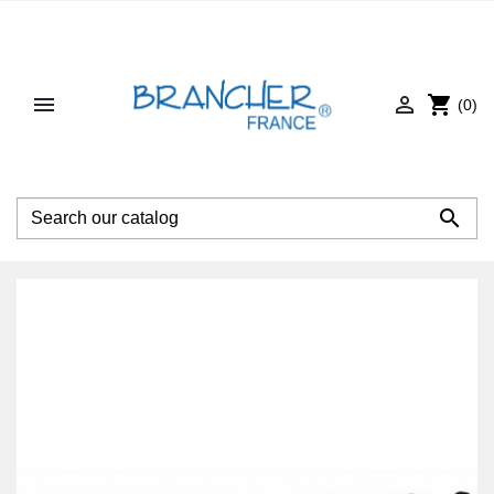


shopping_cart
(0)
