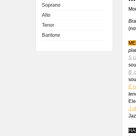
Soprano
Mou
Alto
Bra
Tenor
(no
Baritone
M
E
pla
S c
sou
B c
sou
E c
ten
Elec
J c
Jaz
HA