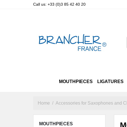
Call us:
+33 (0)3 85 42 40 20
MOUTHPIECES
LIGATURES
SOPRANO
LUXURY STRAPS
ALTO & TENOR PRIZM
ALTO
OTHER STRAPS
TENOR
SOPRANO
BARITO
A
Home
Accessories for Saxophones and Cl
M
MOUTHPIECES