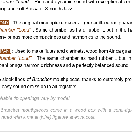
hamber "Loud"
: Rich and dynamic sound with exceptional com
op and soft Bossa or Smooth Jazz...
ONY
: The original mouthpiece material, grenadilla wood guaran
hamber "Loud"
: Same chamber as hard rubber L but in the 
ny brings more compactness and harmonics to the sound.
PANI
: Used to make flutes and clarinets, wood from Africa guar
hamber "Loud"
: The same chamber as hard rubber L but i
ani brings harmonic richness and a perfectly balanced sound.
 sleek lines of
Brancher
mouthpieces, thanks to extremely pre
 easy sound emission in all registers.
ilable tip openings vary by model.
l
Brancher
mouthpieces come in a wood box with a semi-rigid
ivered with a metal (wire) ligature at extra cost.