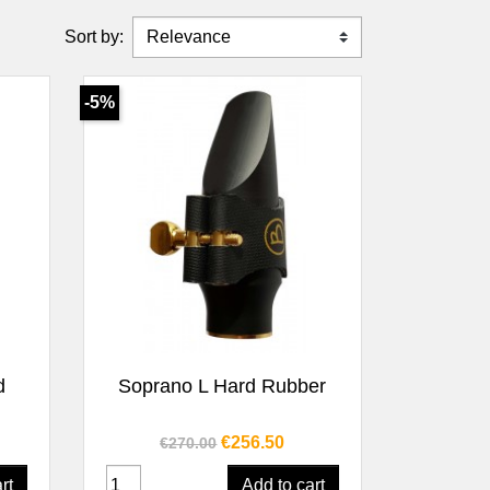
Sort by:
-5%
Quick view

d
Soprano L Hard Rubber
Regular price
Price
€256.50
€270.00
rt
Add to cart