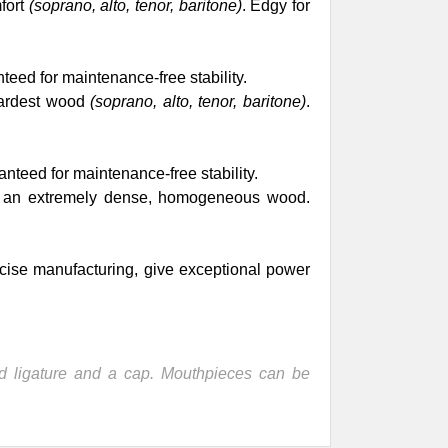
fort
(soprano, alto, tenor, baritone)
. Edgy for
teed for maintenance-free stability.
hardest wood
(soprano, alto, tenor, baritone)
.
anteed for maintenance-free stability.
n an extremely dense, homogeneous wood.
cise manufacturing, give exceptional power
 ligature and a cap. Mouthpieces can be