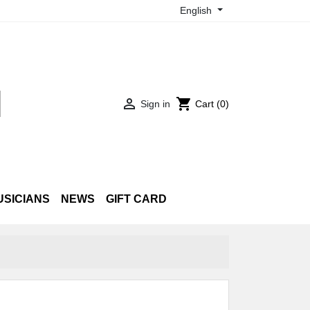
English

shopping_cart
Sign in
Cart
(0)
USICIANS
NEWS
GIFT CARD