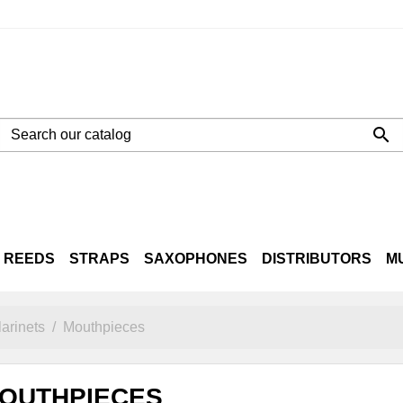

REEDS
STRAPS
SAXOPHONES
DISTRIBUTORS
M
NE
LTO
TENOR
BARITONE
CASES
arinets
Mouthpieces
OUTHPIECES