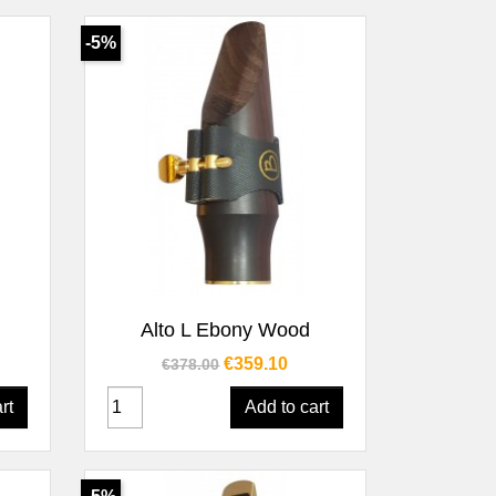
-5%
Quick view

Alto L Ebony Wood
Regular price
Price
€359.10
€378.00
rt
Add to cart