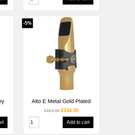
-5%
Quick view

ey
Alto E Metal Gold Plated
Regular price
Price
€336.30
€354.00
rt
Add to cart