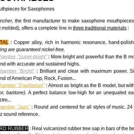
thpieces for Saxophones
ncher
, the first manufacturer to make saxophone mouthpiec
t molded), offers a complete line in
three traditional materials
:
TAL
:
Copper alloy, rich in harmonic resonance, hand-polishe
ting are guaranteed nickel-free.
hamber "Super-bright"
: More bright and powerful than the B mo
nd with accurate and sustained highs.
hamber "Bright"
: Brilliant and clear with maximum power. Si
nd of American Pop, Rock, Fusion...
hamber "Equilibrium"
: Almost as bright as the B model, but wi
or, baritone)
. A perfect balance low-high for an unequaled eas
tro...
hamber "Jazz"
: Round and centered for all styles of music. 24
z sound reference.
RD RUBBER
: Real vulcanized rubber tree sap in bars of the be