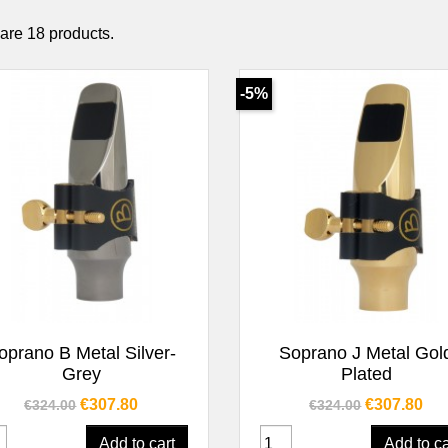
are 18 products.
-5%
Quick view
Quick view


oprano B Metal Silver-
Soprano J Metal Gol
Grey
Plated
Regular price
Price
Regular price
Price
€307.80
€307.80
€324.00
€324.00
Add to cart
Add to ca