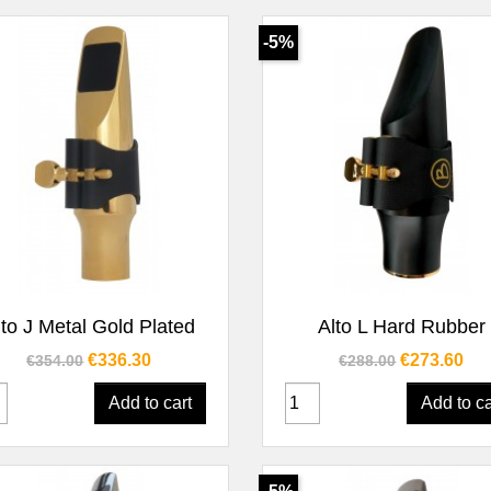
-5%
Quick view
Quick view


lto J Metal Gold Plated
Alto L Hard Rubber
Regular price
Price
Regular price
Price
€336.30
€273.60
€354.00
€288.00
Add to cart
Add to ca