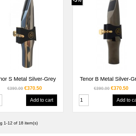
-5%
Quick view
Quick view


nor S Metal Silver-Grey
Tenor B Metal Silver-G
Regular price
Price
Regular price
Price
€370.50
€370.50
€390.00
€390.00
Add to cart
Add to ca
g 1-12 of 18 item(s)