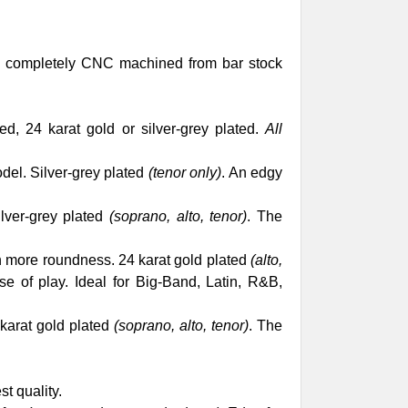
es completely CNC machined from bar stock
d, 24 karat gold or silver-grey plated.
All
del. Silver-grey plated
(tenor only)
. An edgy
lver-grey plated
(soprano, alto, tenor)
. The
th more roundness. 24 karat gold plated
(alto,
e of play. Ideal for Big-Band, Latin, R&B,
 karat gold plated
(soprano, alto, tenor)
. The
st quality.