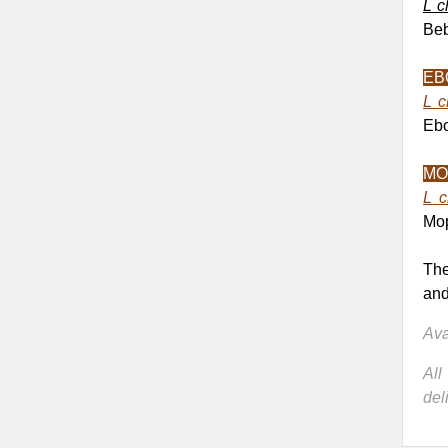
L c
Beb
EB
L c
Ebo
MO
L c
Mop
The
and
Ava
Al
del