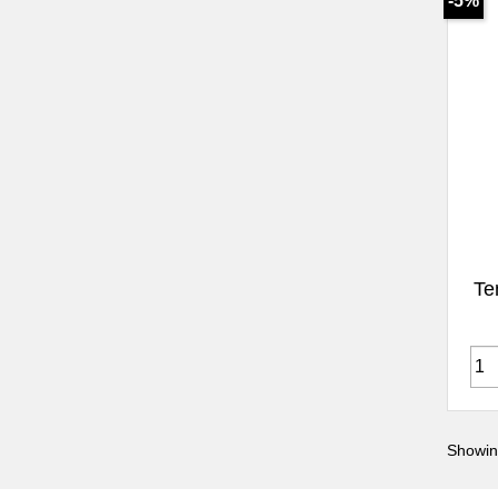
-5%
Te
Showin