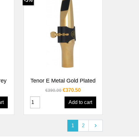
-5%
Quick view

rey
Tenor E Metal Gold Plated
Regular price
Price
€370.50
€390.00
rt
Add to cart
Next

1
2