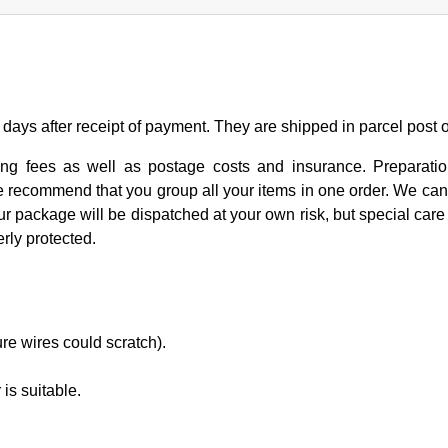
days after receipt of payment. They are shipped in parcel post 
ng fees as well as postage costs and insurance. Preparation
We recommend that you group all your items in one order. We can
ur package will be dispatched at your own risk, but special care i
rly protected.
ure wires could scratch).
is suitable.