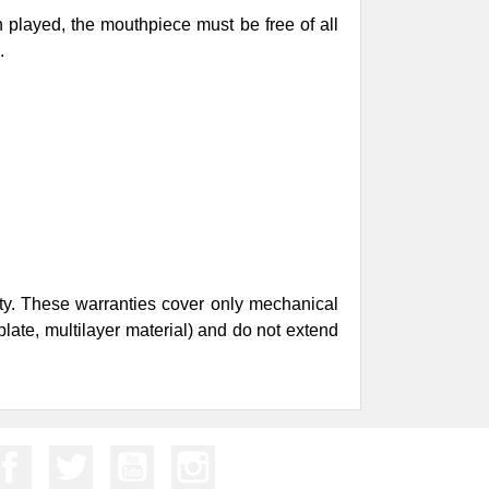
n played, the mouthpiece must be free of all
d.
nty. These warranties cover only mechanical
plate, multilayer material) and do not extend