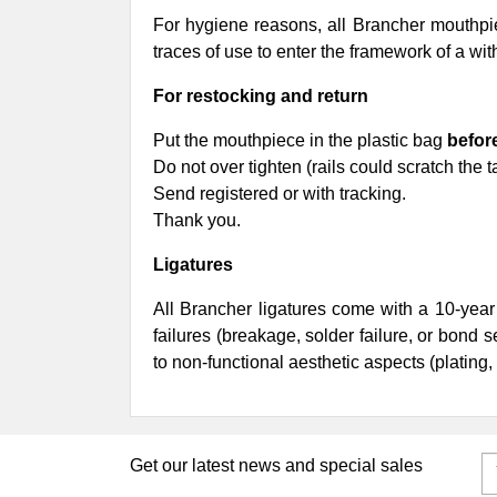
For hygiene reasons, all Brancher mouthpiec
traces of use to enter the framework of a w
For restocking and return
Put the mouthpiece in the plastic bag
befor
Do not over tighten (rails could scratch the t
Send registered or with tracking.
Thank you.
Ligatures
All Brancher ligatures come with a 10-year
failures (breakage, solder failure, or bond 
to non-functional aesthetic aspects (plating, 
Get our latest news and special sales