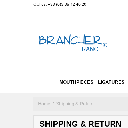
Call us:
+33 (0)3 85 42 40 20
MOUTHPIECES
LIGATURES
SOPRANO
LUXURY STRAPS
ALTO & TENOR PRIZM
ALTO
OTHER STRAPS
TENOR
SOPRANO
BARITO
A
Home
Shipping & Return
SHIPPING & RETURN