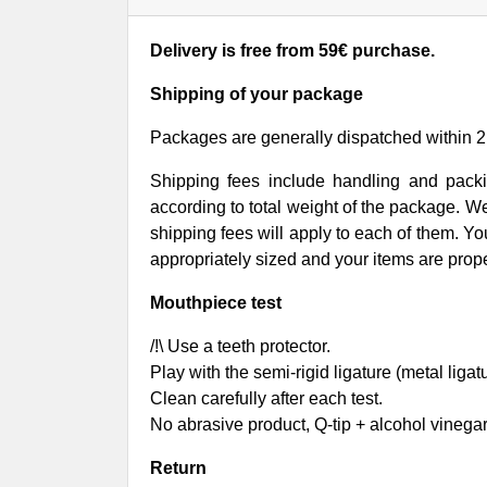
Delivery is free from 59€ purchase.
Shipping of your package
Packages are generally dispatched within
2
Shipping fees include handling and packi
according to total weight of the package. 
shipping fees will apply to each of them. Yo
appropriately sized and your items are prope
Mouthpiece test
/!\ Use a teeth protector.
Play with the semi-rigid ligature (metal ligat
Clean carefully after each test.
No abrasive product, Q-tip + alcohol vinegar 
Return