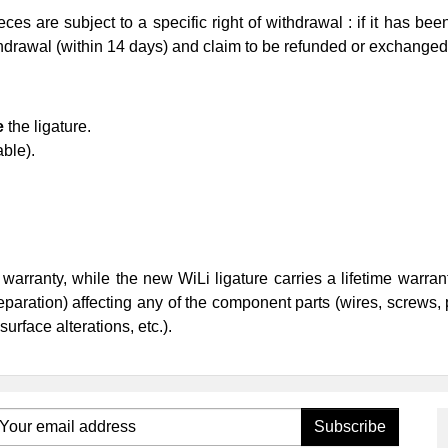
es are subject to a specific right of withdrawal : if it has bee
ithdrawal (within 14 days) and claim to be refunded or exchange
e
the ligature.
able).
 warranty, while the new WiLi ligature carries a lifetime warra
separation) affecting any of the component parts (wires, screws, 
surface alterations, etc.).
Subscribe