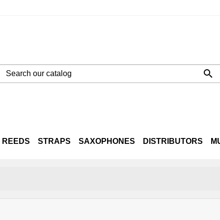

REEDS
STRAPS
SAXOPHONES
DISTRIBUTORS
M
NE
LTO
TENOR
BARITONE
CASES