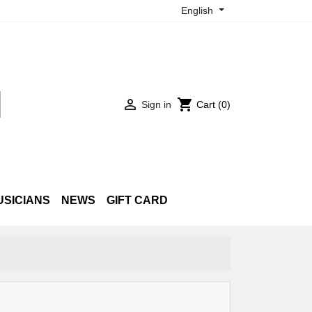
English

shopping_cart
Sign in
Cart
(0)
USICIANS
NEWS
GIFT CARD