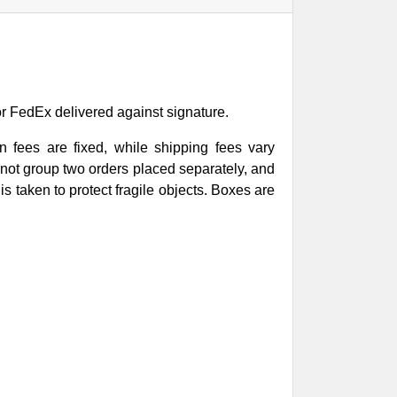
or FedEx delivered against signature.
 fees are fixed, while shipping fees vary
not group two orders placed separately, and
s taken to protect fragile objects. Boxes are