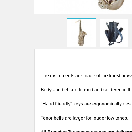
The instruments are made of the finest bras
Body and bell are formed and soldered in th
"Hand friendly" keys are ergonomically desig
Tenor bells are larger for louder low tones.