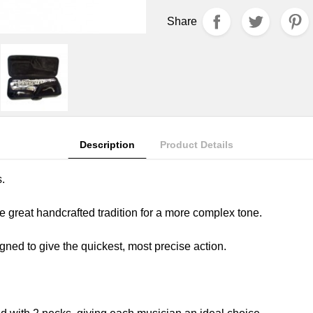
Share
Description
Product Details
s.
e great handcrafted tradition for a more complex tone.
ned to give the quickest, most precise action.