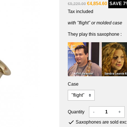
€4,854.60
SAVE 7
€5,220.00
Tax included
with "flight" or molded case
They play this saxophone :
Case
Quantity
-
+

Saxophones are sold exclu