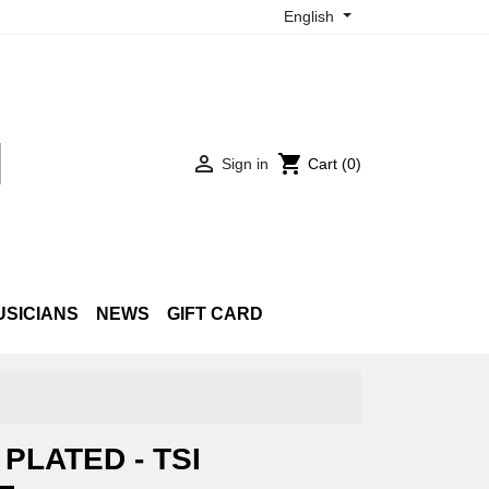
English

shopping_cart
Sign in
Cart
(0)
USICIANS
NEWS
GIFT CARD
PLATED - TSI