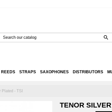

REEDS
STRAPS
SAXOPHONES
DISTRIBUTORS
M
NE
LTO
TENOR
BARITONE
CASES
r Plated - TSI
TENOR SILVER 