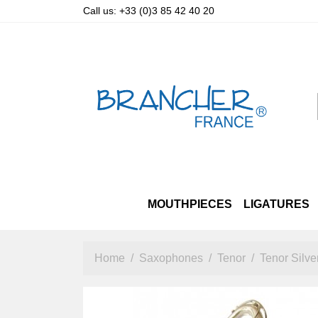
Call us:
+33 (0)3 85 42 40 20
MOUTHPIECES
LIGATURES
SOPRANO
LUXURY STRAPS
ALTO & TENOR PRIZM
ALTO
OTHER STRAPS
TENOR
SOPRANO
BARITO
A
Home
Saxophones
Tenor
Tenor Silve