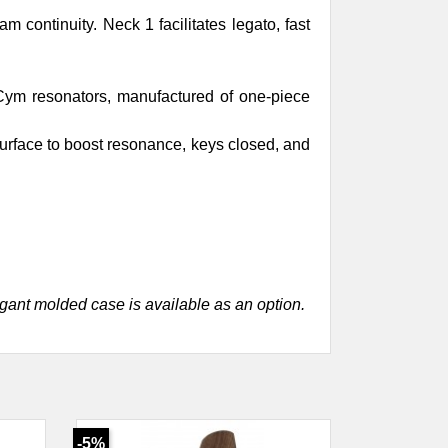
 continuity. Neck 1 facilitates legato, fast
xCym resonators, manufactured of one-piece
urface to boost resonance, keys closed, and
egant molded case is available as an option.
-5%