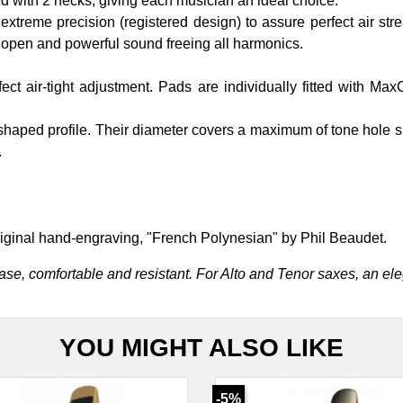
 with 2 necks, giving each musician an ideal choice.
reme precision (registered design) to assure perfect air stream
open and powerful sound freeing all harmonics.
t air-tight adjustment. Pads are individually fitted with Ma
aped profile. Their diameter covers a maximum of tone hole s
.
iginal hand-engraving, "French Polynesian" by Phil Beaudet.
ase, comfortable and resistant. For Alto and Tenor saxes, an el
YOU MIGHT ALSO LIKE
-5%