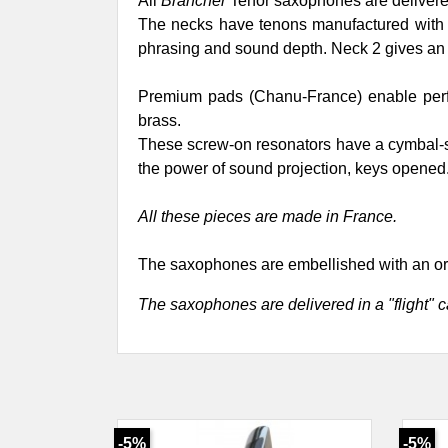
All
Brancher
Tenor saxophones are delivered
The necks have tenons manufactured with ext
phrasing and sound depth. Neck 2 gives an 
Premium pads (Chanu-France) enable perfec
brass.
These screw-on resonators have a cymbal-sh
the power of sound projection, keys opened
All these pieces are made in France.
The saxophones are embellished with an or
The saxophones are delivered in a "flight" c
-5%
-5%