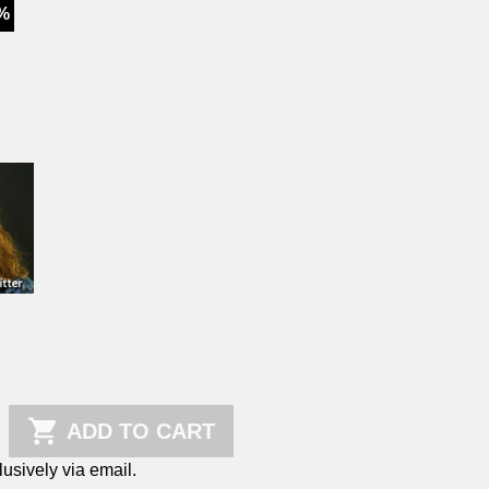
%

ADD TO CART
sively via email.