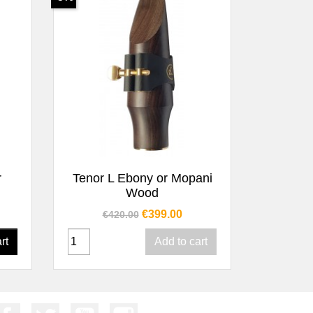
Quick view

r
Tenor L Ebony or Mopani
Wood
Regular price
Price
€399.00
€420.00
rt
Add to cart